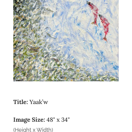
Title:
Yaak’w
Image Size:
48" x 34"
(Height x Width)