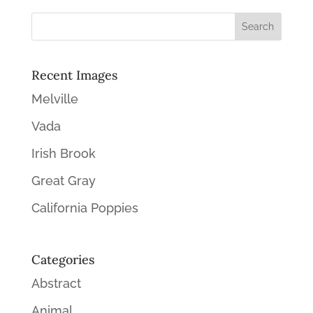
Recent Images
Melville
Vada
Irish Brook
Great Gray
California Poppies
Categories
Abstract
Animal