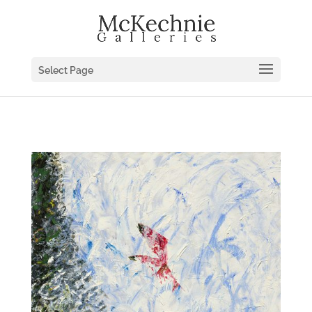
Select Page