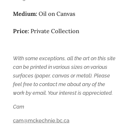
Medium:
Oil on Canvas
Price:
Private Collection
With some exceptions, all the art on this site
can be printed in various sizes on various
surfaces (paper, canvas or metal). Please
feel free to contact me about any of the
work by email. Your interest is appreciated.
Cam
cam@mckechnie.bc.ca