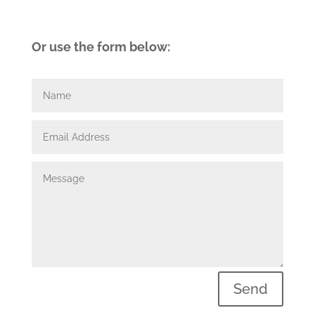
Or use the form below:
Send