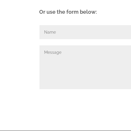
Or use the form below: