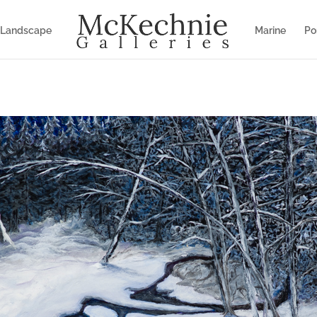
Landscape
Marine
Por