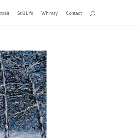
trait
Still Life
Whimsy
Contact