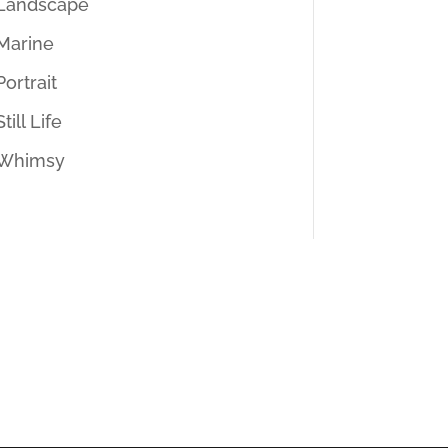
Landscape
Marine
Portrait
Still Life
Whimsy