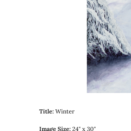
Title:
Winter
Image Size:
24" x 30"