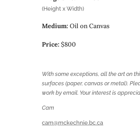
(Height x Width)
Medium:
Oil on Canvas
Price:
$800
With some exceptions, all the art on thi
surfaces (paper, canvas or metal). Ple
work by email. Your interest is appreci
Cam
cam@mckechnie.bc.ca