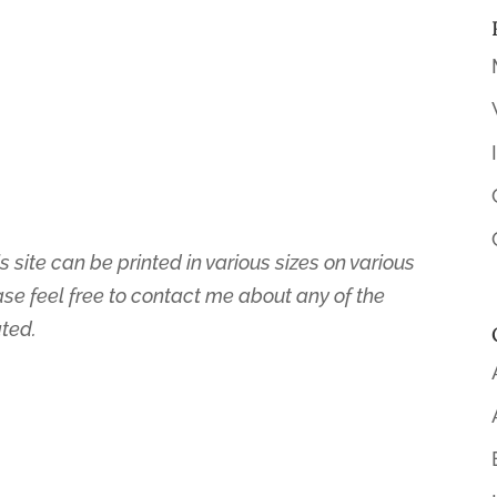
s site can be printed in various sizes on various
ase feel free to contact me about any of the
ated.