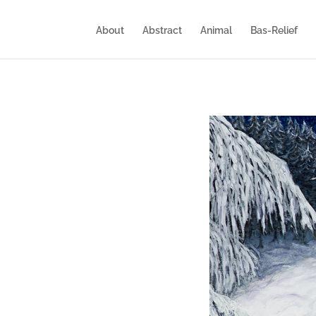
About
Abstract
Animal
Bas-Relief