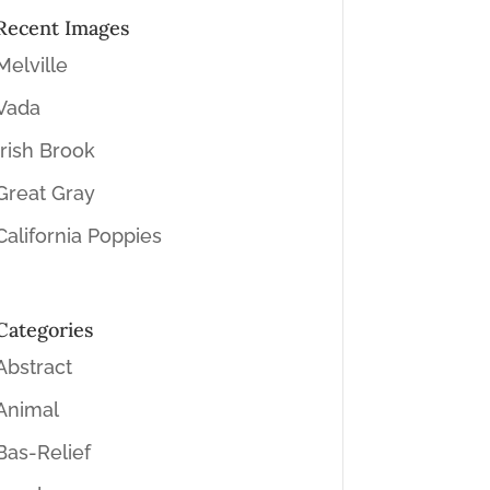
Recent Images
Melville
Vada
Irish Brook
Great Gray
California Poppies
Categories
Abstract
Animal
Bas-Relief