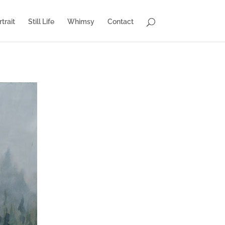
trait
Still Life
Whimsy
Contact