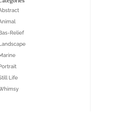
Categories
Abstract
Animal
Bas-Relief
Landscape
Marine
Portrait
Still Life
Whimsy