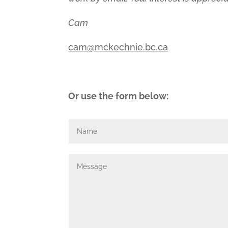
Cam
cam@mckechnie.bc.ca
Or use the form below: