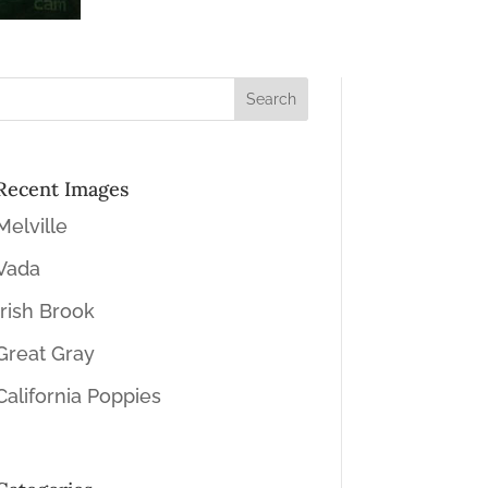
Recent Images
Melville
Vada
Irish Brook
Great Gray
California Poppies