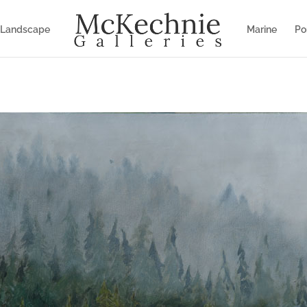
Landscape
Marine
Por