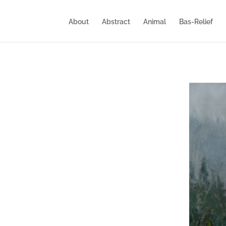
About
Abstract
Animal
Bas-Relief