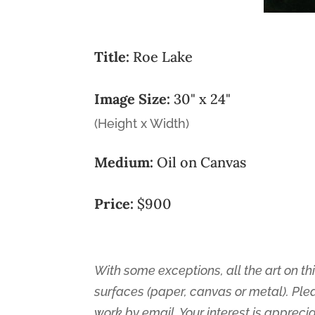
Title:
Roe Lake
Image Size:
30" x 24"
(Height x Width)
Medium:
Oil on Canvas
Price:
$900
With some exceptions, all the art on thi
surfaces (paper, canvas or metal). Ple
work by email. Your interest is appreci