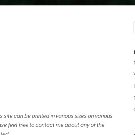
s site can be printed in various sizes on various
ase feel free to contact me about any of the
ated.