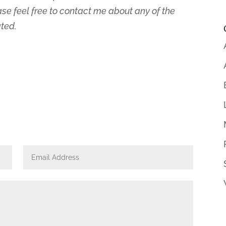
ase feel free to contact me about any of the
ated.