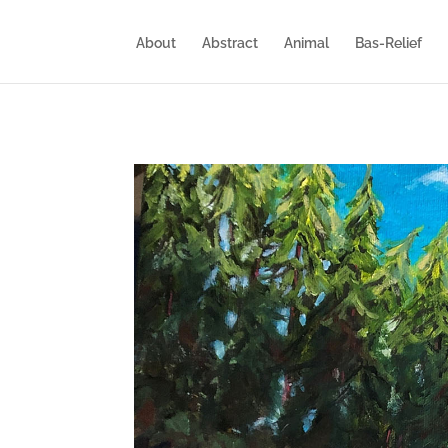
About
Abstract
Animal
Bas-Relief