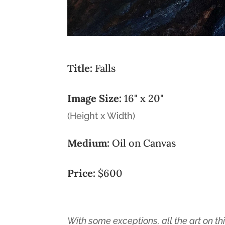
Title:
Falls
Image Size:
16" x 20"
(Height x Width)
Medium:
Oil on Canvas
Price:
$600
With some exceptions, all the art on thi