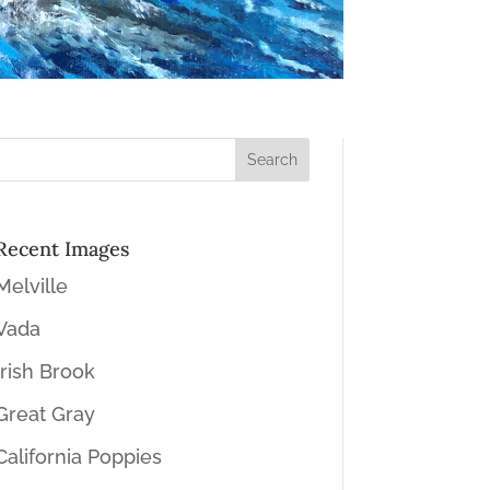
Recent Images
Melville
Vada
Irish Brook
Great Gray
California Poppies