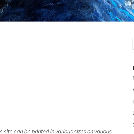
s site can be printed in various sizes on various