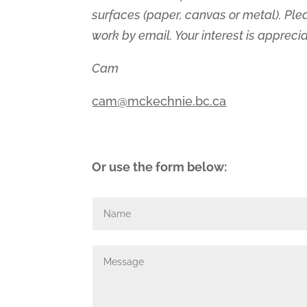
surfaces (paper, canvas or metal). Ple
work by email. Your interest is appreci
Cam
cam@mckechnie.bc.ca
Or use the form below: