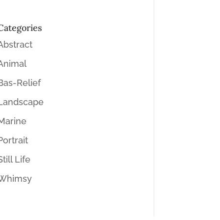
Categories
Abstract
Animal
Bas-Relief
Landscape
Marine
Portrait
Still Life
Whimsy