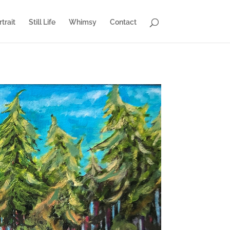
trait
Still Life
Whimsy
Contact