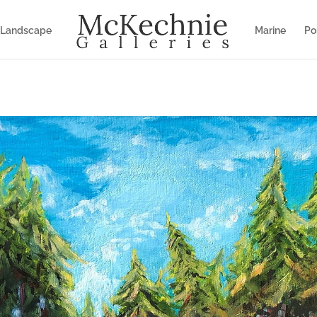
Landscape
Marine
Por