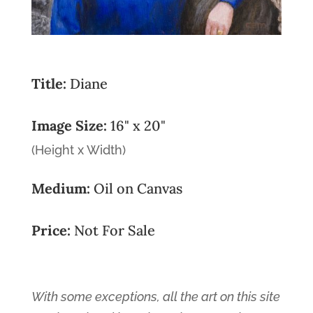
Title:
Diane
Image Size:
16" x 20"
(Height x Width)
Medium:
Oil on Canvas
Price:
Not For Sale
With some exceptions, all the art on this site