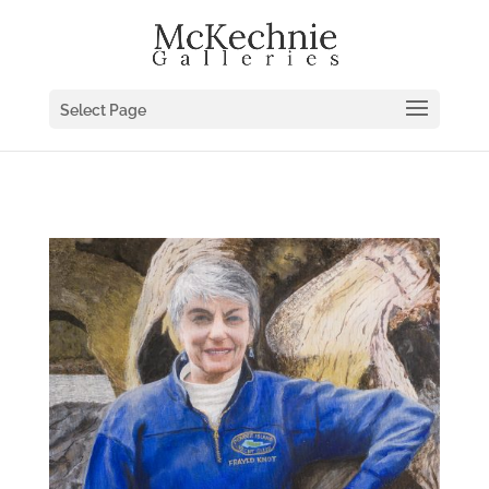
Select Page