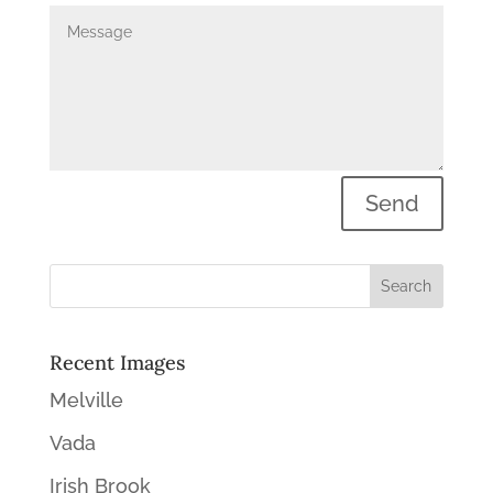
Send
Recent Images
Melville
Vada
Irish Brook