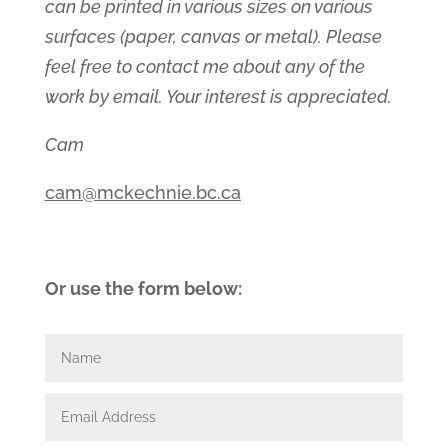
can be printed in various sizes on various
surfaces (paper, canvas or metal). Please
feel free to contact me about any of the
work by email. Your interest is appreciated.
Cam
cam@mckechnie.bc.ca
Or use the form below: