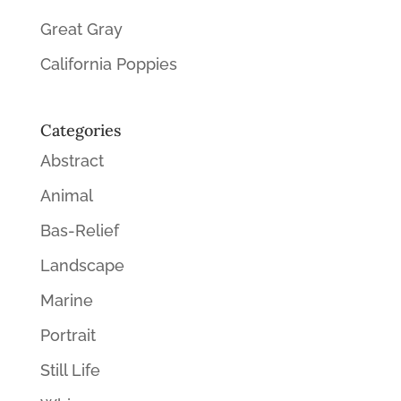
Great Gray
California Poppies
Categories
Abstract
Animal
Bas-Relief
Landscape
Marine
Portrait
Still Life