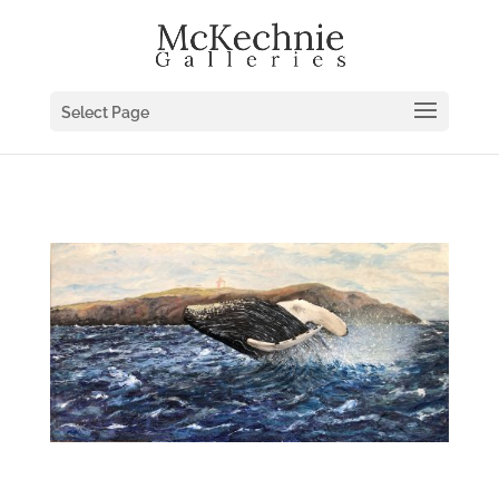
Select Page