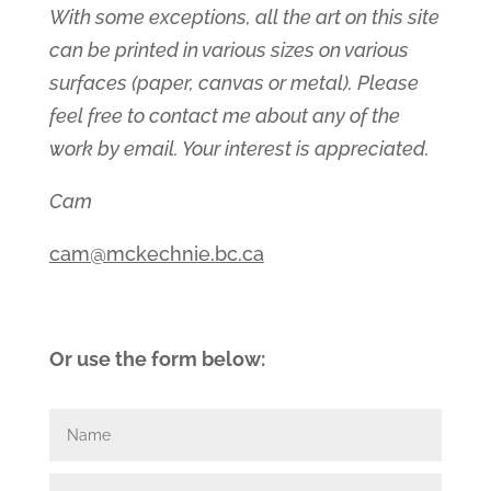
With some exceptions, all the art on this site
can be printed in various sizes on various
surfaces (paper, canvas or metal). Please
feel free to contact me about any of the
work by email. Your interest is appreciated.
Cam
cam@mckechnie.bc.ca
Or use the form below: