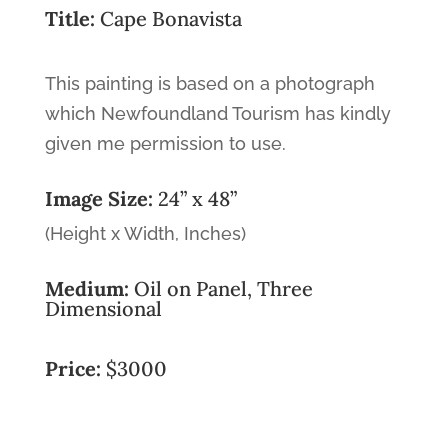
Title:
Cape Bonavista
This painting is based on a photograph
which Newfoundland Tourism has kindly
given me permission to use.
Image Size:
24” x 48”
(Height x Width, Inches)
Medium:
Oil on Panel, Three
Dimensional
Price:
$3000