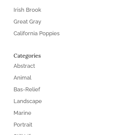
Irish Brook
Great Gray
California Poppies
Categories
Abstract
Animal
Bas-Relief
Landscape
Marine
Portrait