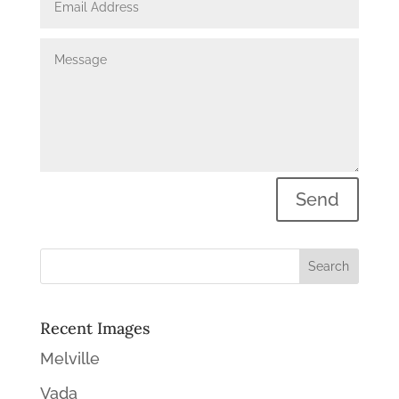
Send
Recent Images
Melville
Vada