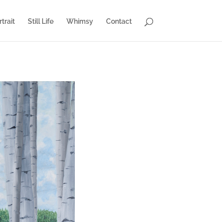
trait
Still Life
Whimsy
Contact