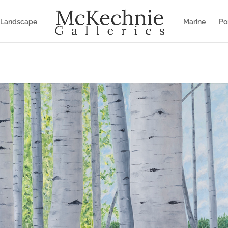
Landscape
Marine
Por