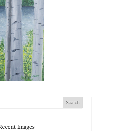
Recent Images