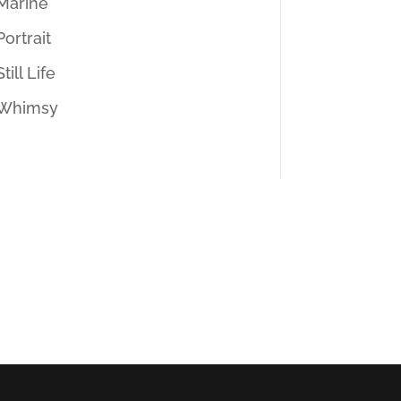
Marine
Portrait
Still Life
Whimsy