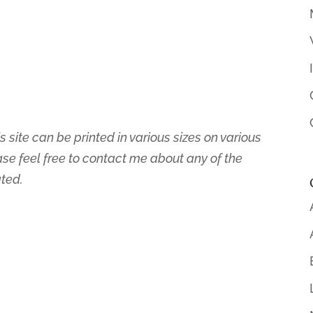
s site can be printed in various sizes on various
ase feel free to contact me about any of the
ated.