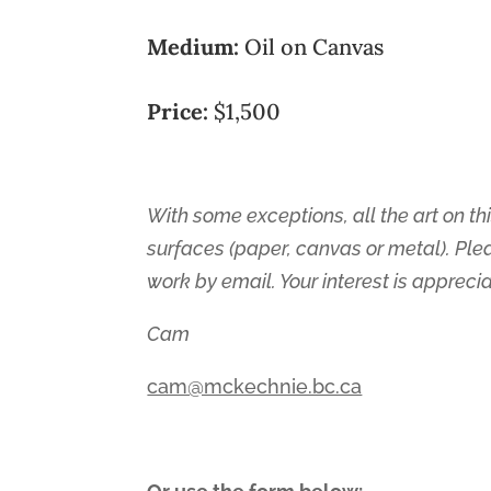
Medium:
Oil on Canvas
Price:
$1,500
With some exceptions, all the art on thi
surfaces (paper, canvas or metal). Ple
work by email. Your interest is appreci
Cam
cam@mckechnie.bc.ca