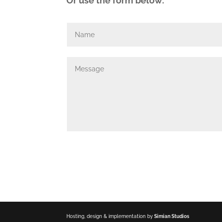
Or use the form below:
Hosting, design & implementation by
Simian Studios