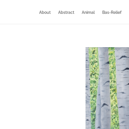
About
Abstract
Animal
Bas-Relief