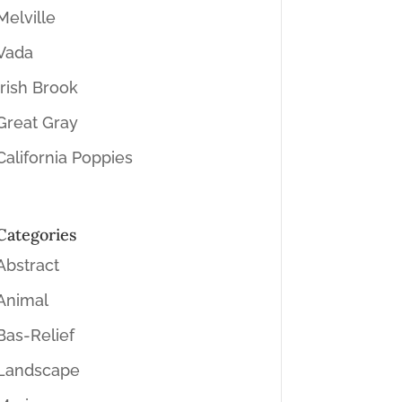
Melville
Vada
Irish Brook
Great Gray
California Poppies
Categories
Abstract
Animal
Bas-Relief
Landscape