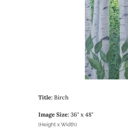
Title:
Birch
Image Size:
36" x 48"
(Height x Width)